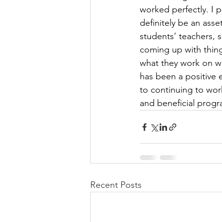
worked perfectly. I p
definitely be an ass
students’ teachers, s
coming up with thing
what they work on wi
has been a positive 
to continuing to wor
and beneficial progra
Recent Posts