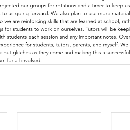
rojected our groups for rotations and a timer to keep us o
et to us going forward. We also plan to use more material
o we are reinforcing skills that are learned at school, rat
s for students to work on ourselves. Tutors will be keepi
th students each session and any important notes. Overa
experience for students, tutors, parents, and myself. We
k out glitches as they come and making this a successful
m for all involved.