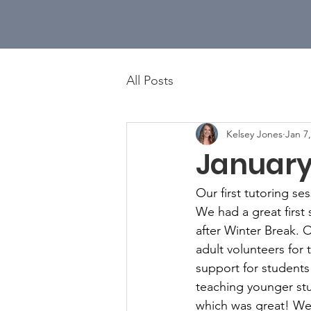
All Posts
Kelsey Jones
Jan 7
January
Our first tutoring s
We had a great first
after Winter Break. 
adult volunteers for 
support for students
teaching younger stu
which was great! We 