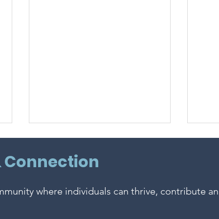
& Connection
ommunity where individuals can thrive, contribute a