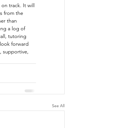
n track. It will 
s from the 
her than 
ng a log of 
ll, tutoring 
 look forward 
, supportive, 
See All