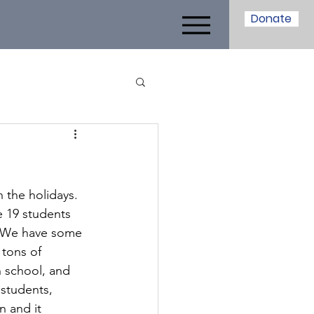
Donate
!
 the holidays. 
e 19 students 
7. We have some 
 tons of 
 school, and 
students, 
 and it 