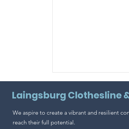
Laingsburg Clothesline 
We aspire to create a vibrant and resilient c
Sweet Summertime!
reach their full potential.