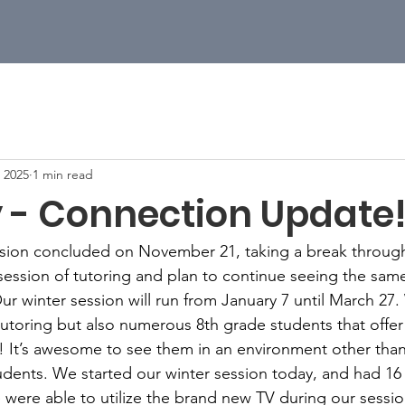
, 2025
1 min read
 - Connection Update
ession concluded on November 21, taking a break through
 session of tutoring and plan to continue seeing the sam
Our winter session will run from January 7 until March 2
tutoring but also numerous 8th grade students that offer
! It’s awesome to see them in an environment other than
dents. We started our winter session today, and had 16 
were able to utilize the brand new TV during our session