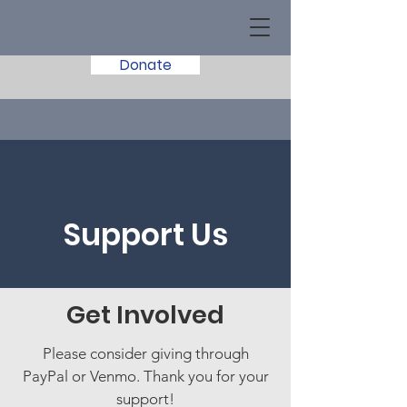
Donate
Support Us
Get Involved
Please consider giving through
PayPal or Venmo. Thank you for your
support!