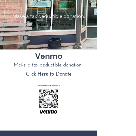
Make a tax deductible donation‏.
Click Here to Donate
Venmo
Make a tax deductible donation‏.
Click Here to Donate