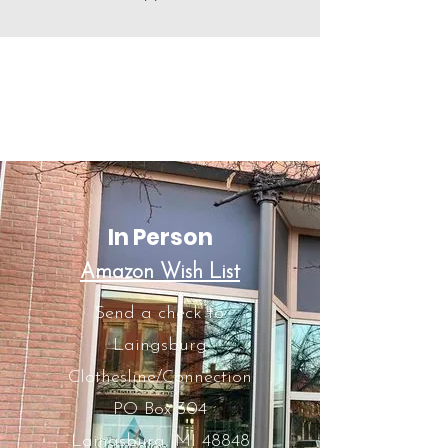
Let's Make A Change
Here are some ways you
can donate:
In Person
Amazon Wish List
Send a check to:
Laingsburg
Clothesline/Connection
PO Box 304
Laingsburg, MI 48848