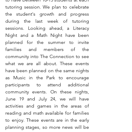
tutoring session. We plan to celebrate 
the student's growth and progress 
during the last week of tutoring 
sessions. Looking ahead, a Literacy 
Night and a Math Night have been 
planned for the summer to invite 
families and members of the 
community into The Connection to see 
what we are all about. These events 
have been planned on the same nights 
as Music in the Park to encourage 
participants to attend additional 
community events. On these nights, 
June 19 and July 24, we will have 
activities and games in the areas of 
reading and math available for families 
to enjoy. These events are in the early 
planning stages, so more news will be 