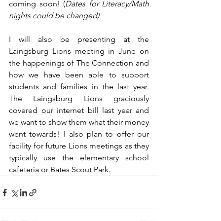
coming soon! (
Dates for Literacy/Math 
nights could be changed)
I will also be presenting at the 
Laingsburg Lions meeting in June on 
the happenings of The Connection and 
how we have been able to support 
students and families in the last year. 
The Laingsburg Lions graciously 
covered our internet bill last year and 
we want to show them what their money 
went towards! I also plan to offer our 
facility for future Lions meetings as they 
typically use the elementary school 
cafeteria or Bates Scout Park.