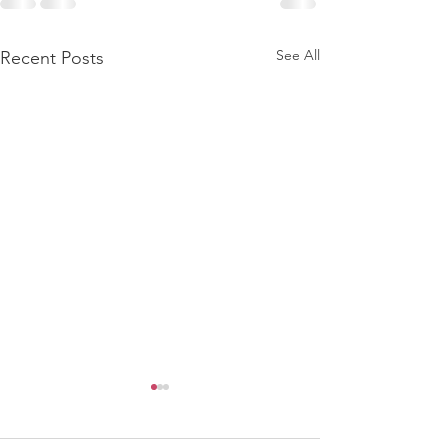
See All
Recent Posts