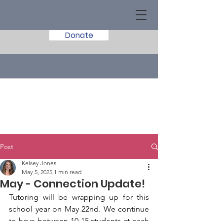
Donate
Post
Kelsey Jones
May 5, 2025
1 min read
May - Connection Update!
Tutoring will be wrapping up for this 
school year on May 22nd. We continue 
to have between 10-15 students at each 